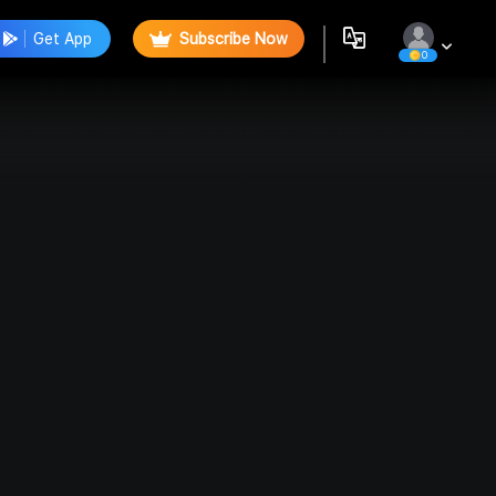
Get App
Subscribe Now
0