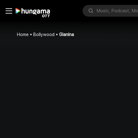
Home
Bollywood
Gianina