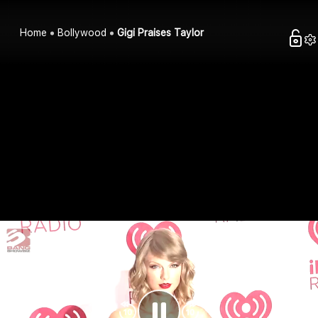
Home
Bollywood
Gigi Praises Taylor