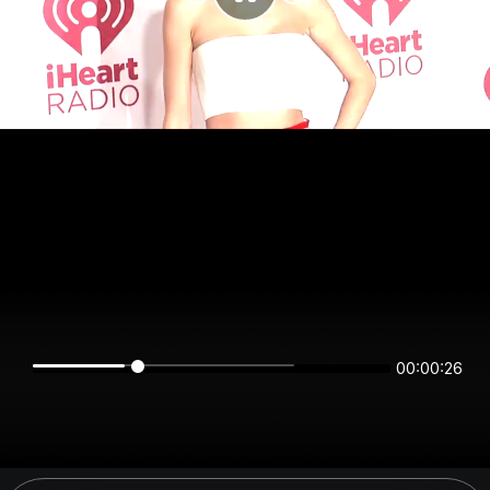
00:00:26