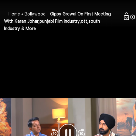
Home
Bollywood
Gippy Grewal On First Meeting
With Karan Johar,punjabi Film Industry,ott,south
Industry & More