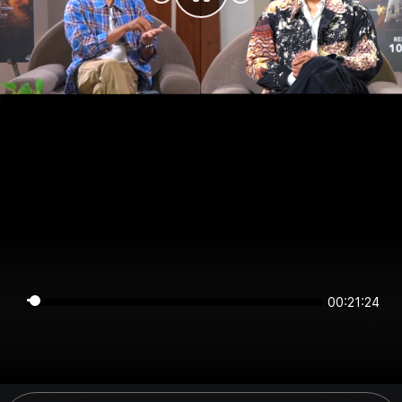
00:21:23