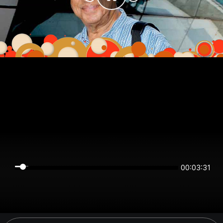
00:03:30