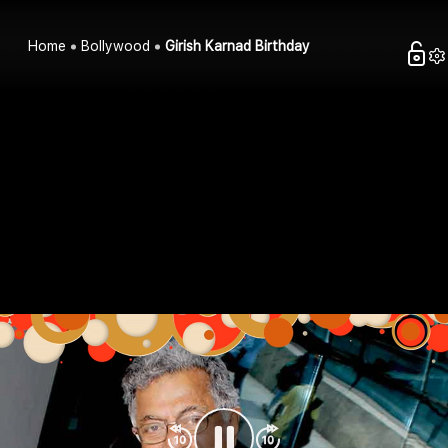
Home
Bollywood
Girish Karnad Birthday