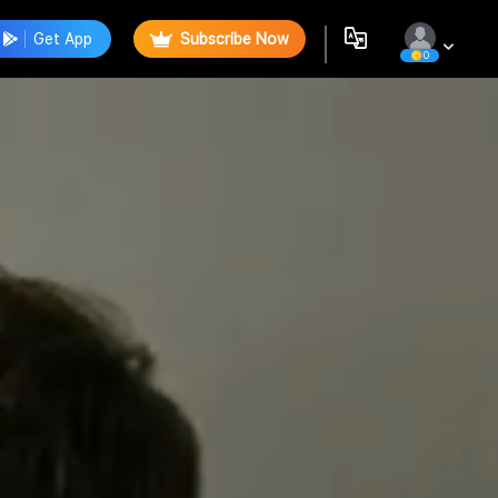
Get App
Subscribe Now
0