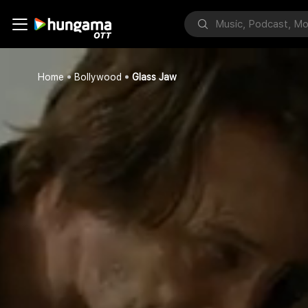
Home
Bollywood
Glass Jaw