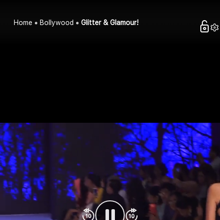
Home
Bollywood
Glitter & Glamour!