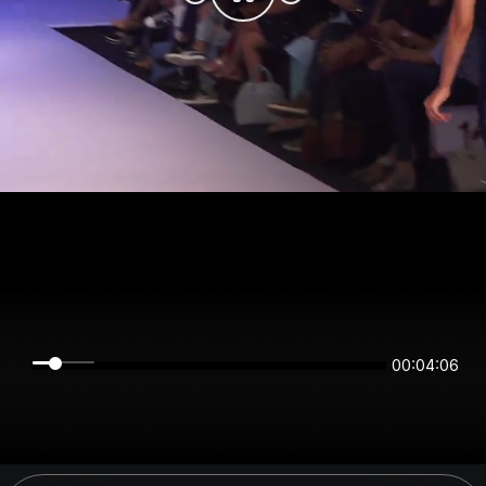
00:04:06