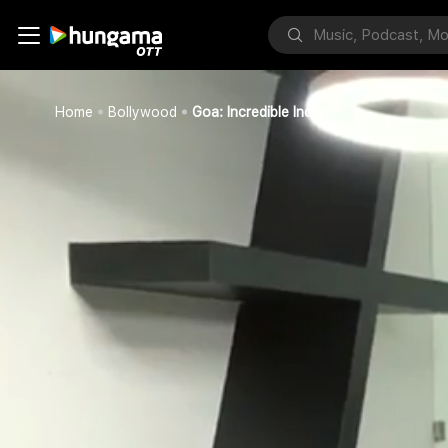
Home
Bollywood
Goa: Incredible India