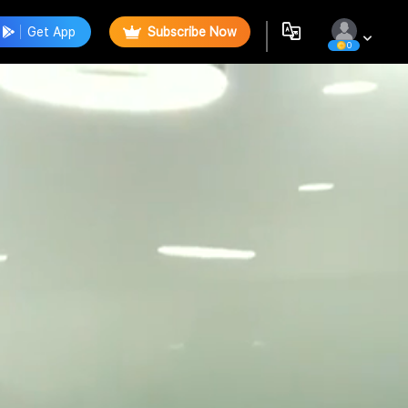
Get App
Subscribe Now
0