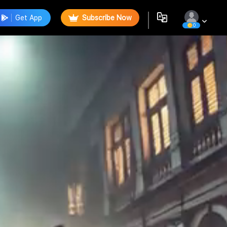
Get App
Subscribe Now
0