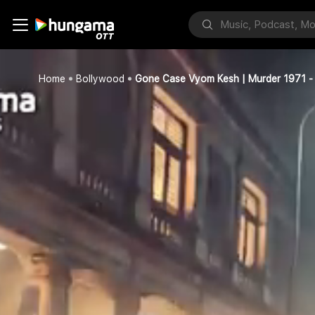
Home
Bollywood
Gone Case Vyom Kesh | Murder 1971 - 