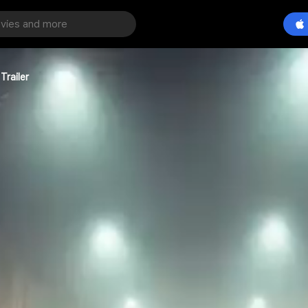
Trailer