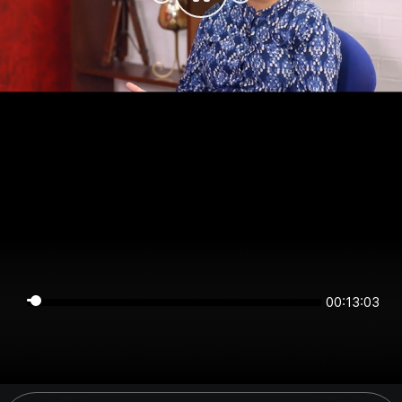
00:13:03