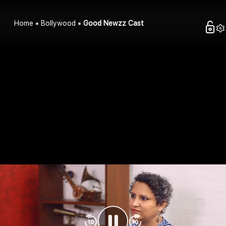
Home
Bollywood
Good Newzz Cast