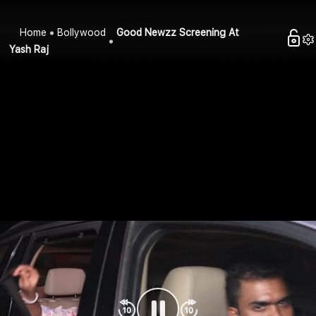
Home
Bollywood
Good Newzz Screening At
Yash Raj