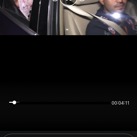
00:04:11