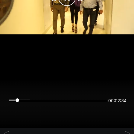
00:02:34