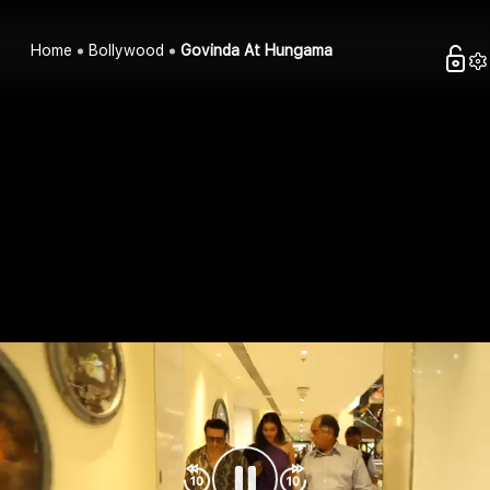
Home
Bollywood
Govinda At Hungama