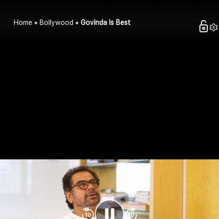
Home
Bollywood
Govinda Is Best