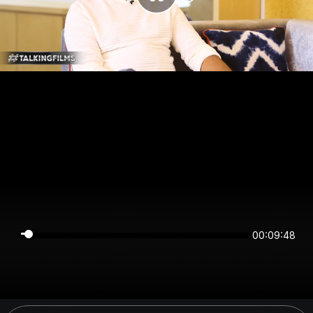
00:09:48