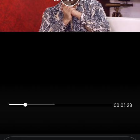
00:01:27