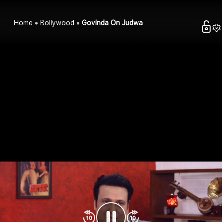
Home
Bollywood
Govinda On Judwa