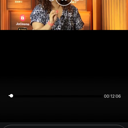
00:12:06