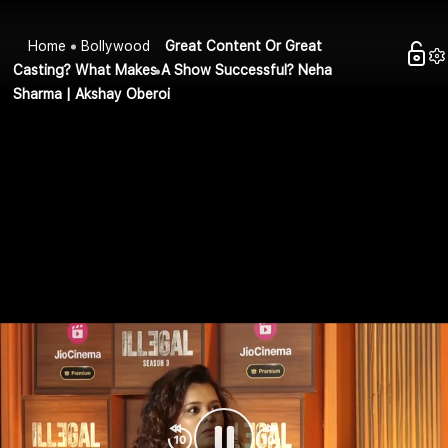
Home
Bollywood
Great Content Or Great
Casting? What Makes A Show Successful? Neha
Sharma | Akshay Oberoi