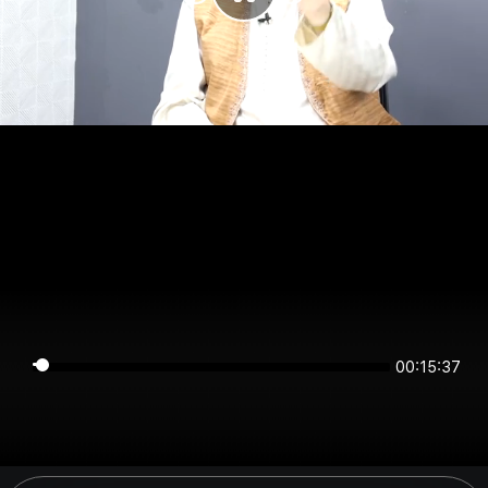
00:15:37