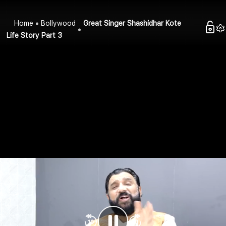
Home
Bollywood
Great Singer Shashidhar Kote
Life Story Part 3