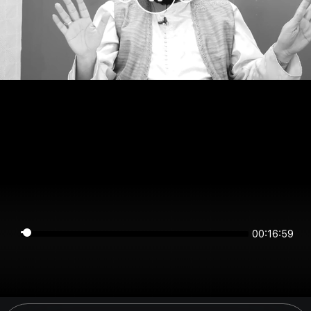
00:16:59