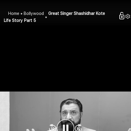
Home
Bollywood
Great Singer Shashidhar Kote
Life Story Part 5