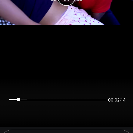
00:02:14