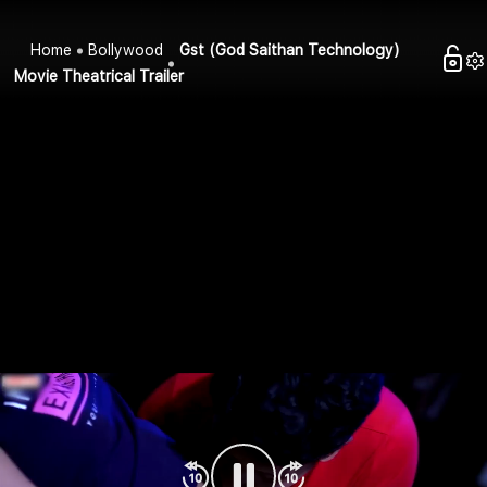
Home
Bollywood
Gst (God Saithan Technology)
Movie Theatrical Trailer