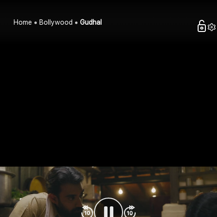
Home
Bollywood
Gudhal