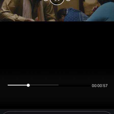
00:00:57