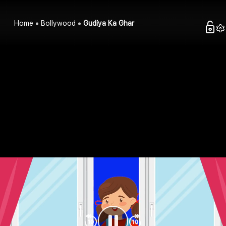
Home
Bollywood
Gudiya Ka Ghar