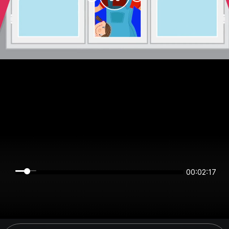
00:02:17