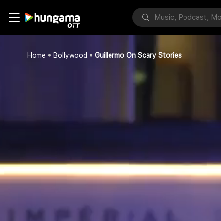
Home
Bollywood
Guillermo On Scary Stories