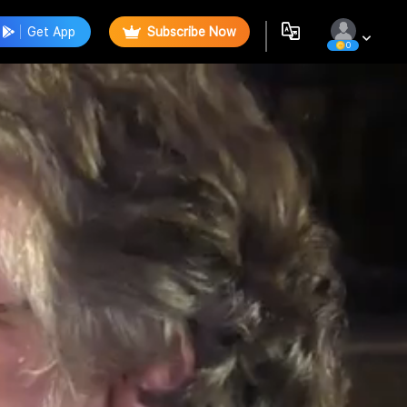
Get App
Subscribe Now
0