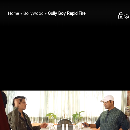
Home
Bollywood
Gully Boy Rapid Fire