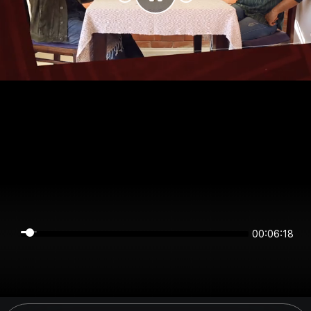
00:06:17