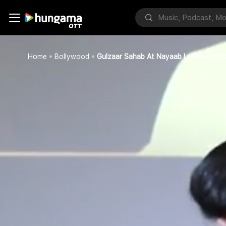
Home
Bollywood
Gulzaar Sahab At Nayaab Lamhe Laun