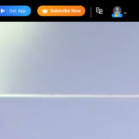
Get App
Subscribe Now
0