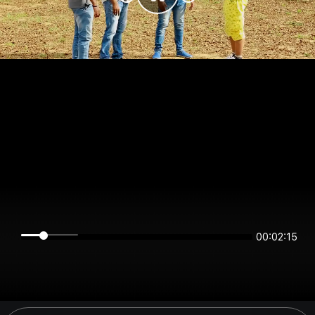
00:02:15