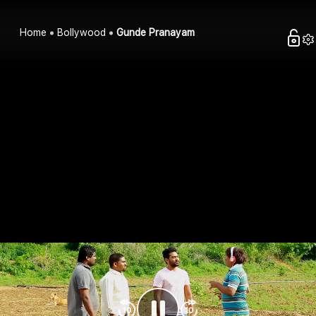
Home
Bollywood
Gunde Pranayam