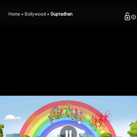
Home
Bollywood
Guptadhan