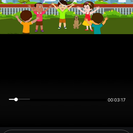
00:03:17