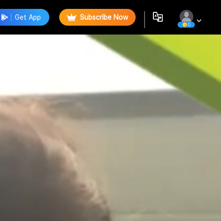
Get App
Subscribe Now
0