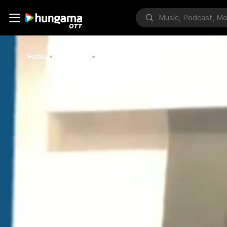
Home
Bollywood
Gurmeet On Covid