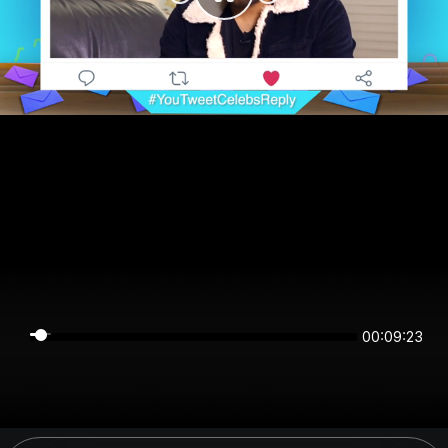
00:09:23