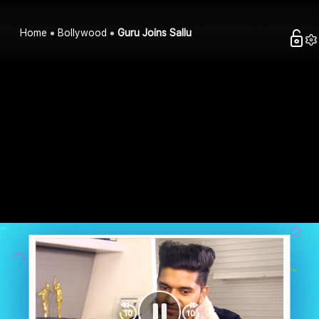
Home
Bollywood
Guru Joins Sallu