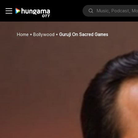
Home
Bollywood
Guruji On Sacred Games