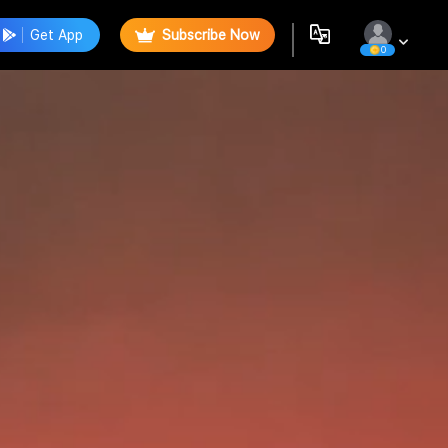
Get App
Subscribe Now
0