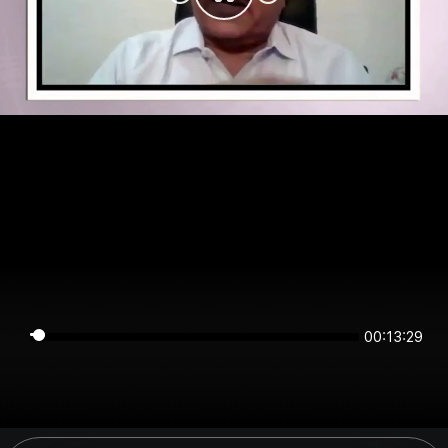
00:13:29