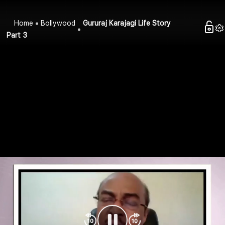
Home
Bollywood
Gururaj Karajagi Life Story
Part 3