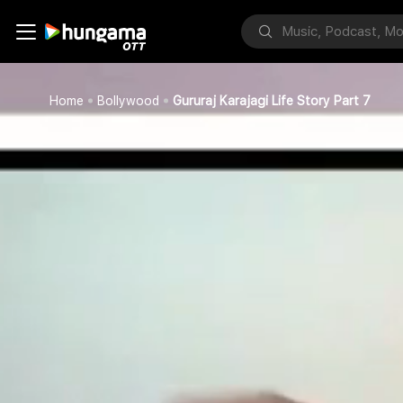
Home
Bollywood
Gururaj Karajagi Life Story Part 7