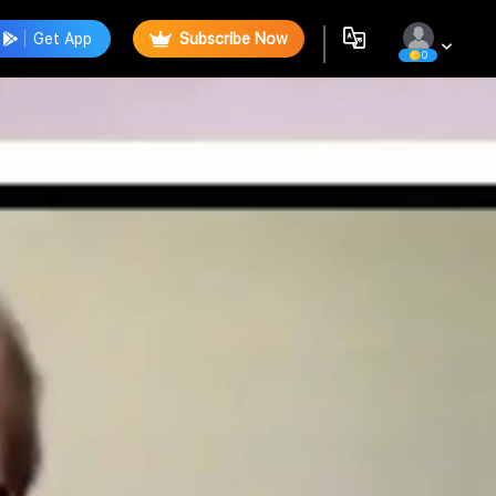
Get App
Subscribe Now
0