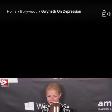
Home
Bollywood
Gwyneth On Depression