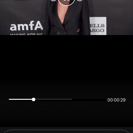
00:00:29