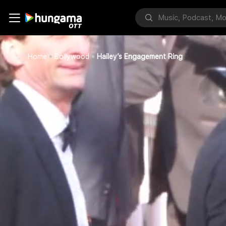
Home
Bollywood
Hailey’s Engagement Ring