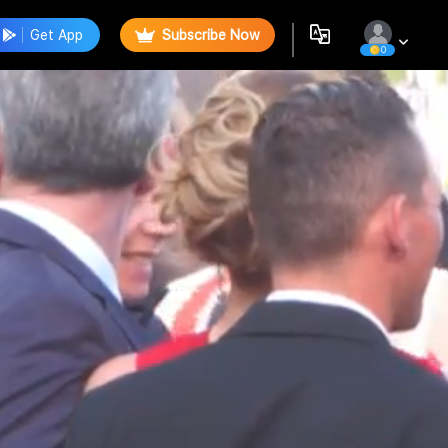
Get App
Subscribe Now
0