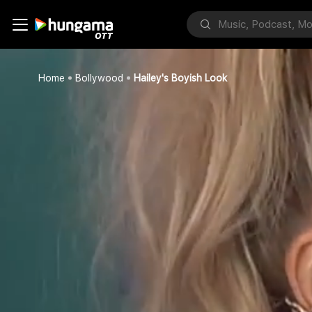
Home
Bollywood
Hailey's Boyish Look