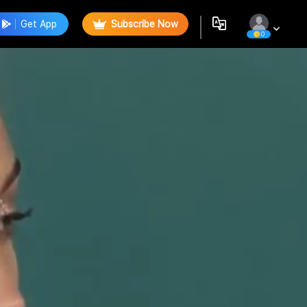
Get App
Subscribe Now
0