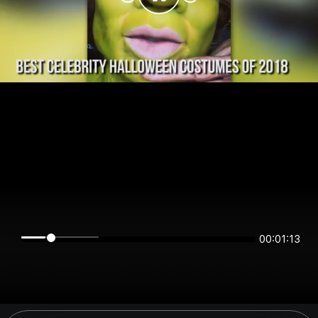
00:01:12