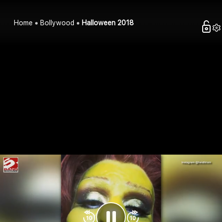
Home
Bollywood
Halloween 2018