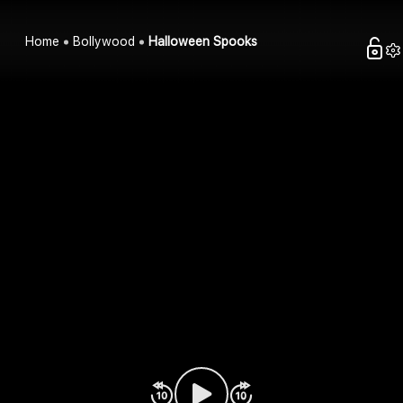
Home
Bollywood
Halloween Spooks