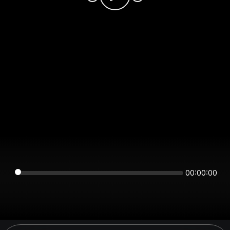
00:00:00