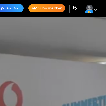
Get App
Subscribe Now
0