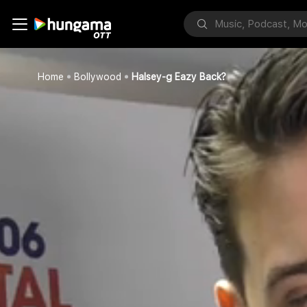
Home
Bollywood
Halsey-g Eazy Back?