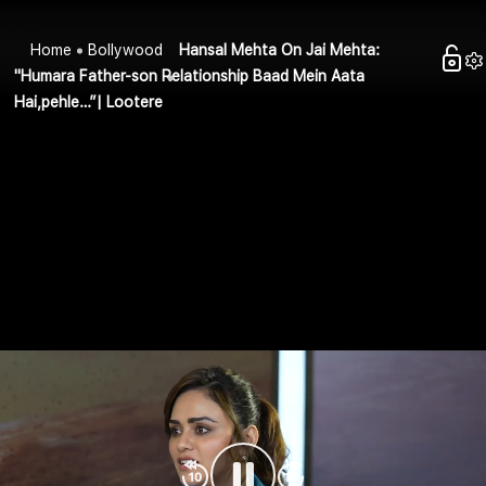
Home
Bollywood
Hansal Mehta On Jai Mehta:
"Humara Father-son Relationship Baad Mein Aata
Hai,pehle…”| Lootere