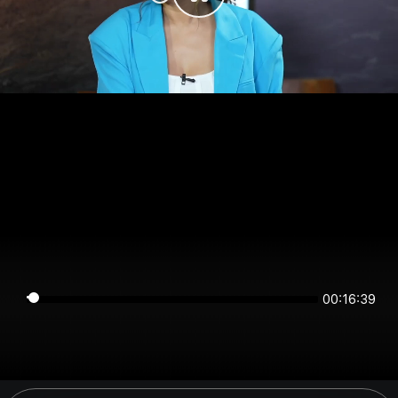
00:16:39