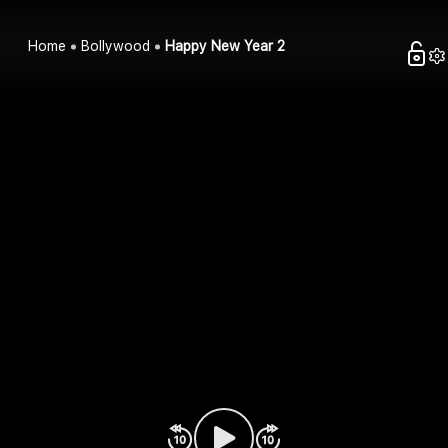
Home
Bollywood
Happy New Year 2