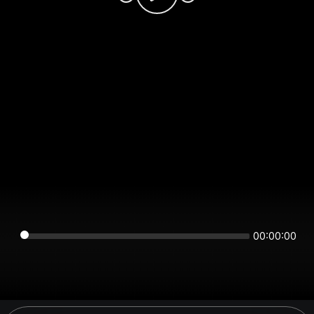
00:00:00