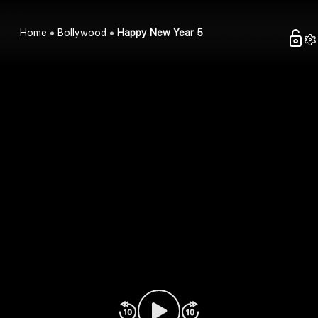
Home
Bollywood
Happy New Year 5