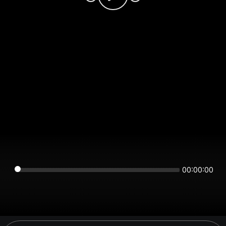
00:00:00