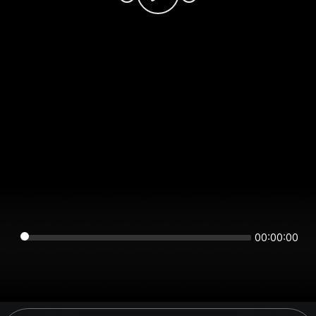
00:00:00