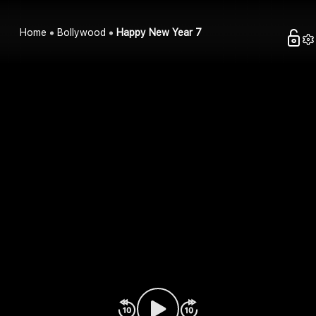
Home
Bollywood
Happy New Year 7