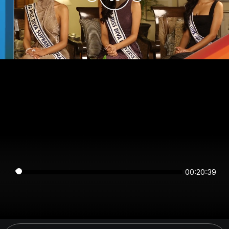
00:20:39