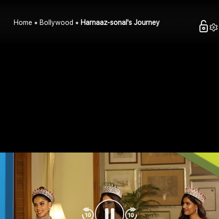
Home
Bollywood
Harnaaz-sonal's Journey