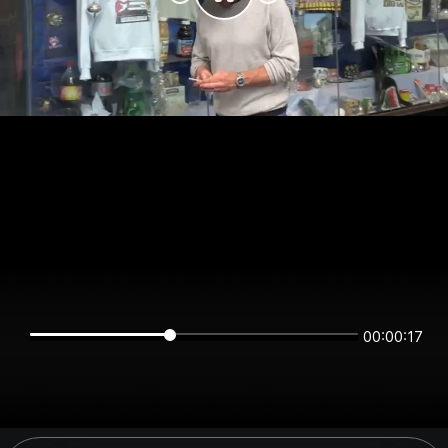
00:00:17