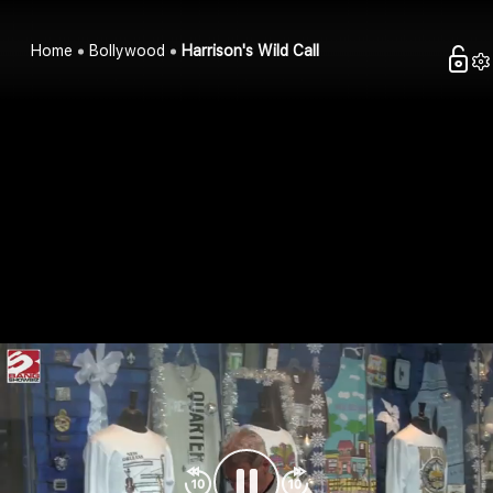
Home
Bollywood
Harrison's Wild Call