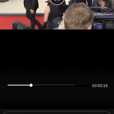
00:00:24