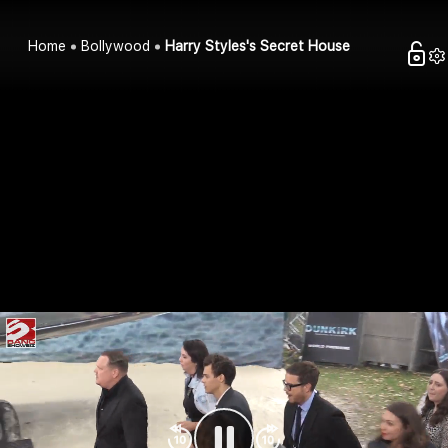
Home
Bollywood
Harry Styles's Secret House