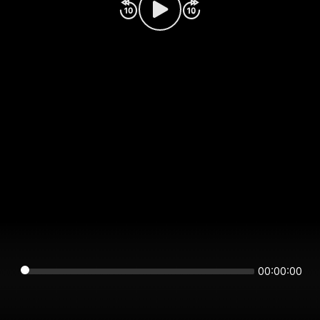
00:00:00