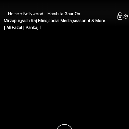
Home
Bollywood
Harshita Gaur On
Mirzapur,yash Raj Films,social Media,season 4 & More
| Ali Fazal | Pankaj T