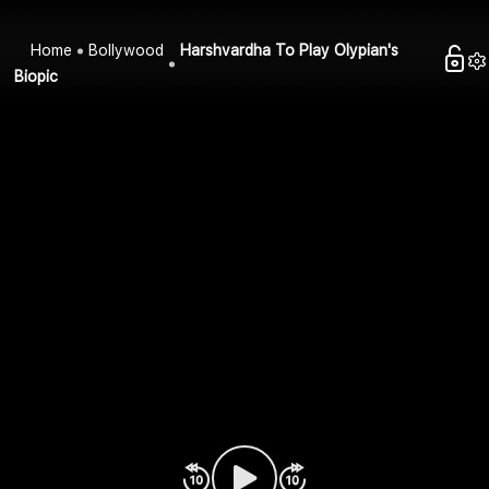
Home
Bollywood
Harshvardha To Play Olypian's
Biopic