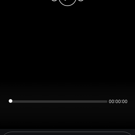
00:00:00