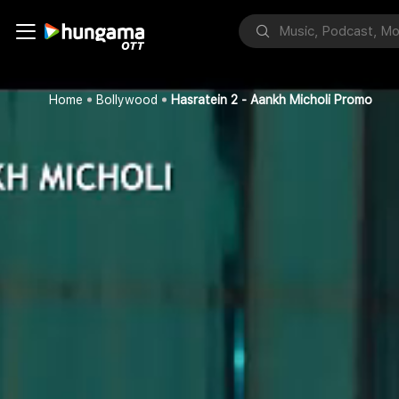
Home
Bollywood
Hasratein 2 - Aankh Micholi Promo