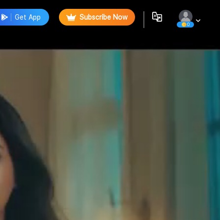
Get App
Subscribe Now
0