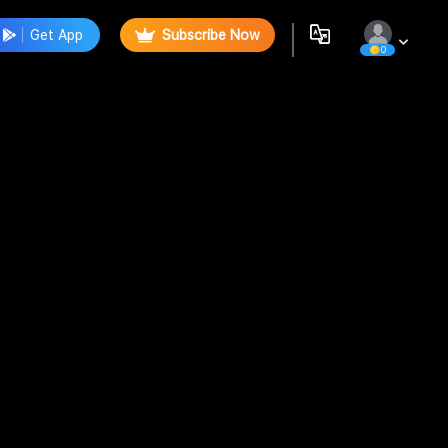
Get App
Subscribe Now
0