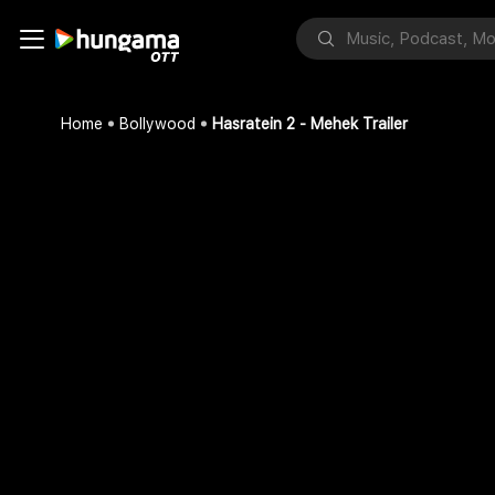
Home
Bollywood
Hasratein 2 - Mehek Trailer