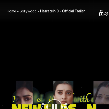
Home
Bollywood
Hasratein 3 - Official Trailer