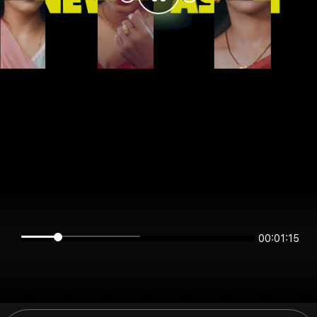
00:01:15