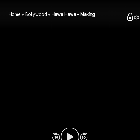
Home
Bollywood
Hawa Hawa - Making