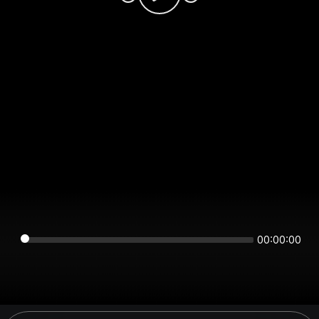
00:00:00