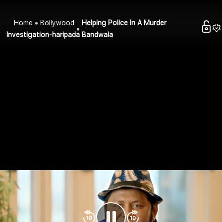
Home
Bollywood
Helping Police In A Murder
Investigation-haripada Bandwala