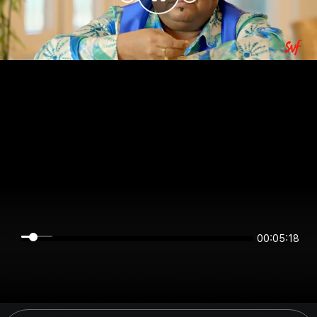
00:05:18