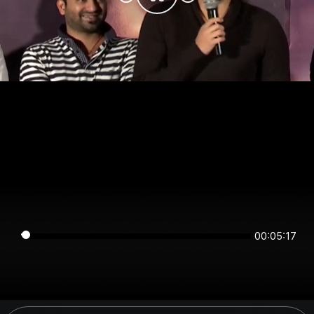
00:05:17