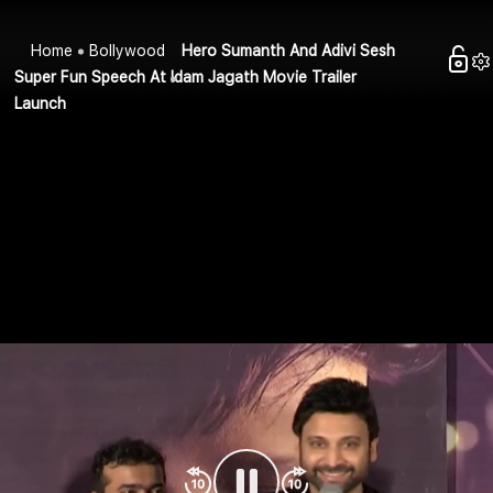
Home
Bollywood
Hero Sumanth And Adivi Sesh
Super Fun Speech At Idam Jagath Movie Trailer
Launch